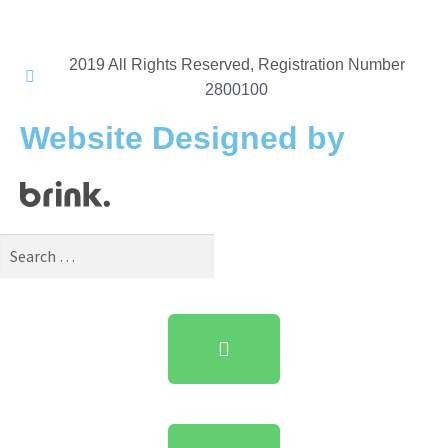
2019 All Rights Reserved, Registration Number
2800100​
Website Designed by