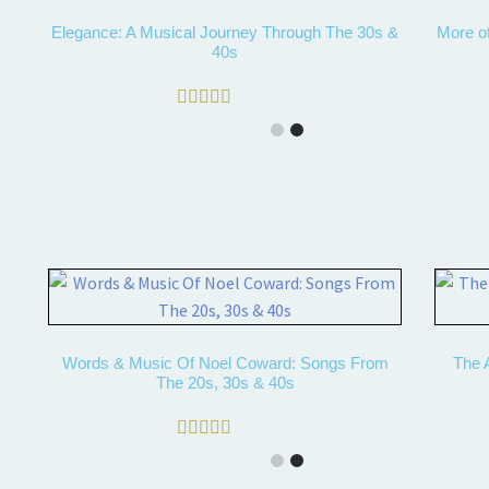
Elegance: A Musical Journey Through The 30s &
More o
40s
Rated
5.00
out of 5
Words & Music Of Noel Coward: Songs From
The A
The 20s, 30s & 40s
Rated
5.00
out of 5