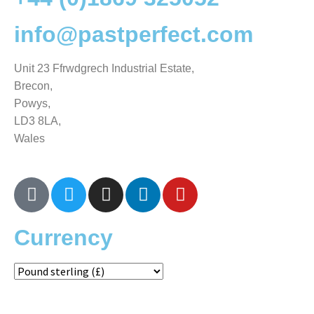
info@pastperfect.com
Unit 23 Ffrwdgrech Industrial Estate,
Brecon,
Powys,
LD3 8LA,
Wales
Currency