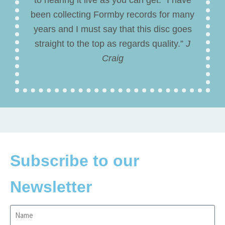
been collecting Formby records for many
years and I must say that this disc goes
straight to the top as regards quality.”
J
Craig
Subscribe to our
Newsletter