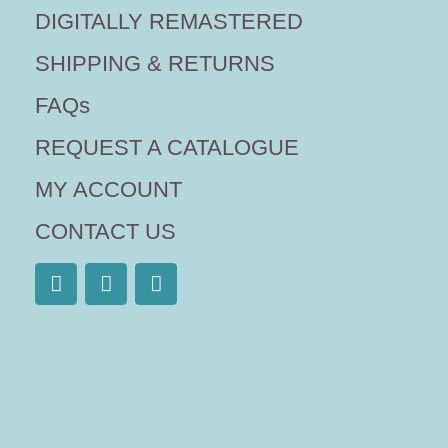
DIGITALLY REMASTERED
SHIPPING & RETURNS
FAQs
REQUEST A CATALOGUE
MY ACCOUNT
CONTACT US