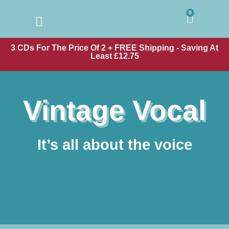
0
3 CDs For The Price Of 2 + FREE Shipping - Saving At
Least £12.75
Vintage Vocal
It’s all about the voice