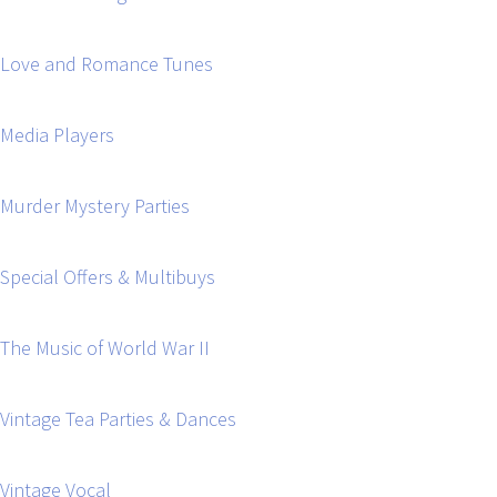
Love and Romance Tunes
Media Players
Murder Mystery Parties
Special Offers & Multibuys
The Music of World War II
Vintage Tea Parties & Dances
Vintage Vocal