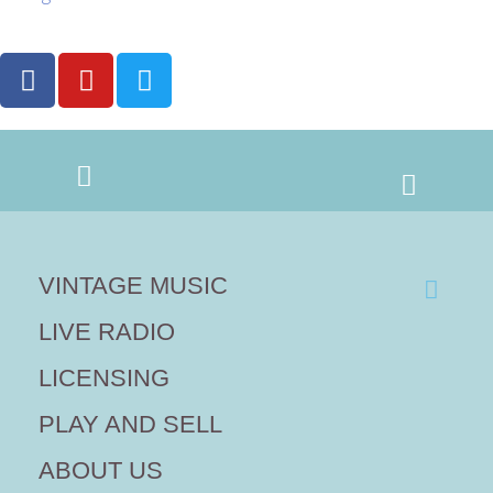
VINTAGE MUSIC
LIVE RADIO
LICENSING
PLAY AND SELL
ABOUT US