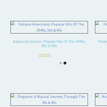
Italiano Americano: Popular Hits Of The 1940s,
Perfe
50s & 60s
Rated
4.50
out of 5