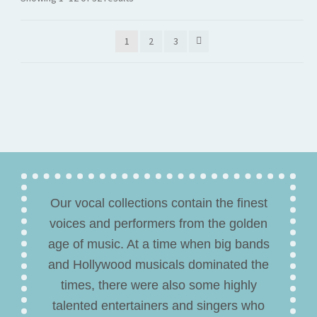
1
2
3
Our vocal collections contain the finest
voices and performers from the golden
age of music. At a time when big bands
and Hollywood musicals dominated the
times, there were also some highly
talented entertainers and singers who