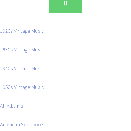
1920s Vintage Music
1930s Vintage Music
1940s Vintage Music
1950s Vintage Music
All Albums
American Songbook