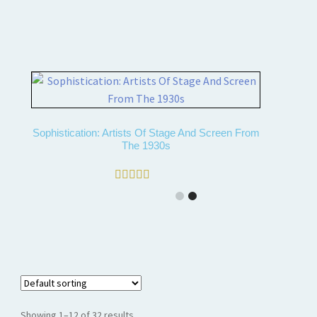
Sophistication: Artists Of Stage And Screen From
The 1930s
Rated
5.00
out of 5
Showing 1–12 of 32 results