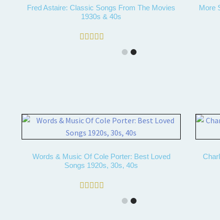
Fred Astaire: Classic Songs From The Movies
More S
1930s & 40s
Rated
4.67
out of 5
Words & Music Of Cole Porter: Best Loved
Charl
Songs 1920s, 30s, 40s
Rated
5.00
out of 5