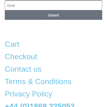
Submit
Cart
Checkout
Contact us
Terms & Conditions
Privacy Policy
+44 (0)1869 325052