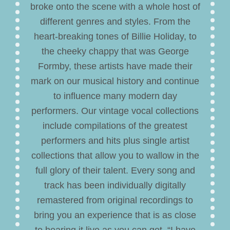
broke onto the scene with a whole host of
different genres and styles. From the
heart-breaking tones of Billie Holiday, to
the cheeky chappy that was George
Formby, these artists have made their
mark on our musical history and continue
to influence many modern day
performers. Our vintage vocal collections
include compilations of the greatest
performers and hits plus single artist
collections that allow you to wallow in the
full glory of their talent. Every song and
track has been individually digitally
remastered from original recordings to
bring you an experience that is as close
to hearing it live as you can get. “I have