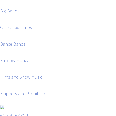
Big Bands
Christmas Tunes
Dance Bands
European Jazz
Films and Show Music
Flappers and Prohibition
Jazz and Swing