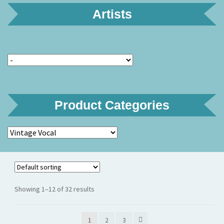
Artists
Product Categories
Showing 1–12 of 32 results
1
2
3